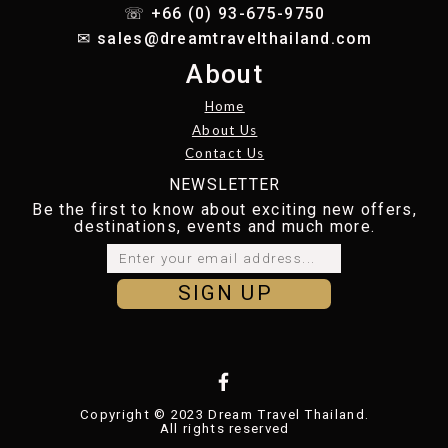
☏ +66 (0) 93-675-9750
✉︎
sales@dreamtravelthailand.com
About
Home
About Us
Contact Us
NEWSLETTER
Be the first to know about exciting new offers,
destinations, events and much more.
SIGN UP
Copyright © 2023 Dream Travel Thailand.
All rights reserved