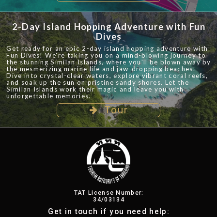
2-Day Island Hopping Adventure with Fun
Dives
Get ready for an epic 2-day island hopping adventure with
Fun Dives! We're taking you on a mind-blowing journey to
the stunning Similan Islands, where you'll be blown away by
the mesmerizing marine life and jaw-dropping beaches.
Dive into crystal-clear waters, explore vibrant coral reefs,
and soak up the sun on pristine sandy shores. Let the
Similan Islands work their magic and leave you with
unforgettable memories.
Tour
TAT License Number:
34/03134
Get in touch if you need help: