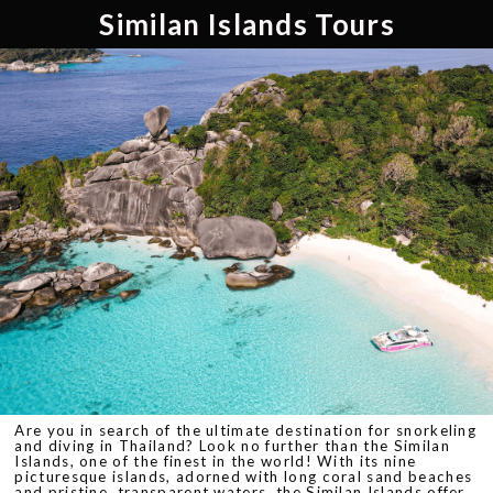
Similan Islands Tours
Are you in search of the ultimate destination for snorkeling
and diving in Thailand? Look no further than the Similan
Islands, one of the finest in the world! With its nine
picturesque islands, adorned with long coral sand beaches
and pristine, transparent waters, the Similan Islands offer