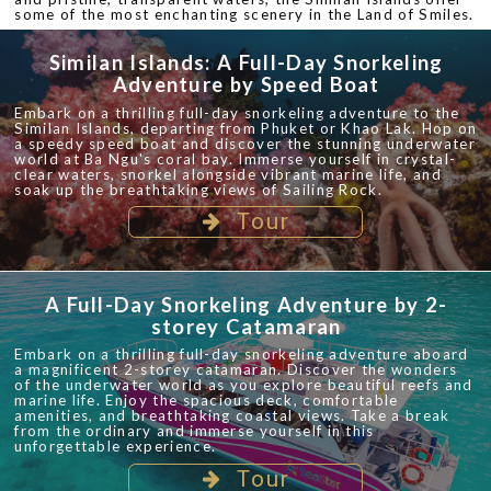
some of the most enchanting scenery in the Land of Smiles.
Similan Islands: A Full-Day Snorkeling
Adventure by Speed Boat
Embark on a thrilling full-day snorkeling adventure to the
Similan Islands, departing from Phuket or Khao Lak. Hop on
a speedy speed boat and discover the stunning underwater
world at Ba Ngu's coral bay. Immerse yourself in crystal-
clear waters, snorkel alongside vibrant marine life, and
soak up the breathtaking views of Sailing Rock.
Tour
A Full-Day Snorkeling Adventure by 2-
storey Catamaran
Embark on a thrilling full-day snorkeling adventure aboard
a magnificent 2-storey catamaran. Discover the wonders
of the underwater world as you explore beautiful reefs and
marine life. Enjoy the spacious deck, comfortable
amenities, and breathtaking coastal views. Take a break
from the ordinary and immerse yourself in this
unforgettable experience.
Tour